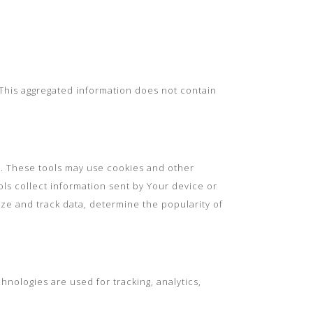
. This aggregated information does not contain
t. These tools may use cookies and other
ols collect information sent by Your device or
yze and track data, determine the popularity of
hnologies are used for tracking, analytics,