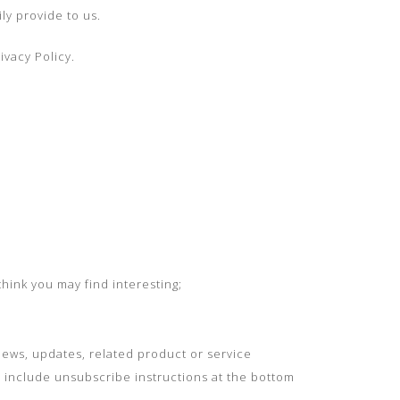
ly provide to us.
ivacy Policy.
hink you may find interesting;
ews, updates, related product or service
e include unsubscribe instructions at the bottom