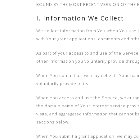
BOUND BY THE MOST RECENT VERSION OF THE P
I. Information We Collect
We collect information from You when You use the
with Your grant applications, comments and othe
As part of your access to and use of the Servic
other information you voluntarily provide throu
When You contact us, we may collect: Your name
voluntarily provide to us.
When You access and use the Service, we automat
the domain name of Your Internet service provid
visits, and aggregated information that cannot b
sections below.
When You submit a grant application, we may co