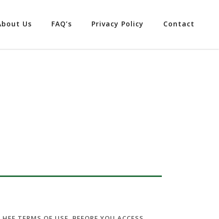
About Us
FAQ’s
Privacy Policy
Contact
E HFF TERMS OF USE
,
BEFORE
YOU ACCESS,