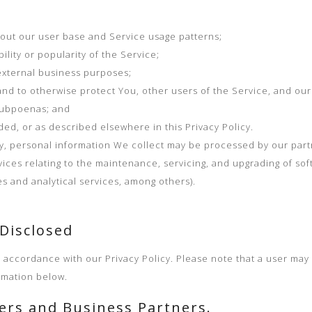
out our user base and Service usage patterns;
ility or popularity of the Service;
external business purposes;
nd to otherwise protect You, other users of the Service, and our
subpoenas; and
ded, or as described elsewhere in this Privacy Policy.
cy, personal information We collect may be processed by our partn
vices relating to the maintenance, servicing, and upgrading of sof
s and analytical services, among others).
 Disclosed
n accordance with our Privacy Policy. Please note that a user may
rmation below.
ders and Business Partners.