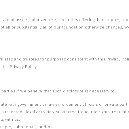
sale of assets, joint venture, securities offering, bankruptcy, reor
f all or substantially all of our foundation otherwise changes, W
liates and trustees for purposes consistent with this Privacy Poli
this Privacy Policy.
parties if We believe that such disclosure is necessary to:
te with government or law enforcement officials or private parti
 suspected illegal activities, suspected fraud, the rights, reputati
ts with us;
xample, subpoenas); and/or