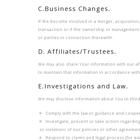
C.Business Changes.
If We become involved in a merger, acquisition, 
transaction or if the ownership or management o
or parties in connection therewith.
D. Affiliates/Trustees.
We may also share Your information with our affi
to maintain that information in accordance with 
E.Investigations and Law.
We may disclose information about You to third 
Comply with the law or guidance and coopera
Investigate, prevent or take action regarding
or violations of our policies or other agreemen
Respond to claims and legal process (for e