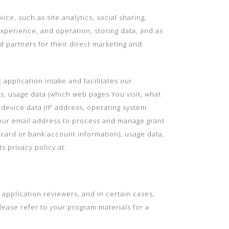
e, such as site analytics, social sharing,
experience, and operation, storing data, and as
d partners for their direct marketing and
pplication intake and facilitates our
s, usage data (which web pages You visit, what
, device data (IP address, operating system
Your email address to process and manage grant
 card or bank account information), usage data,
 privacy policy at:
 application reviewers, and in certain cases,
ease refer to your program materials for a