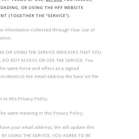
LOADING, OR USING THE HFF WEBSITE
ENT
(TOGETHER THE “SERVICE”).
he information collected through Your use of
ation.
NG OR USING THE SERVICE INDICATES THAT YOU
Y, DO NOT ACCESS OR USE THE SERVICE. You
 the same force and effect as a signed
 incidents to the email address We have on file
to this Privacy Policy.
the same meaning in this Privacy Policy.
t have your email address, We will update this
ice. BY USING THE SERVICE, YOU AGREE TO BE