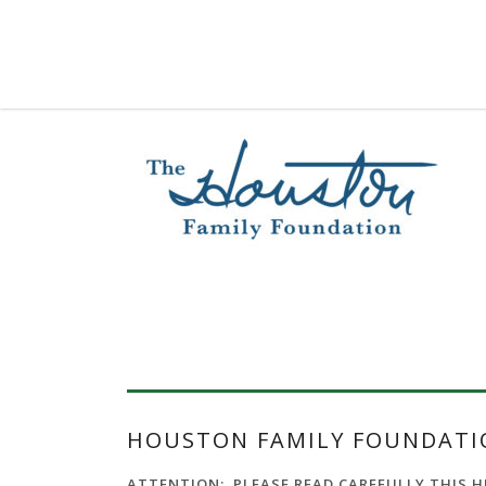
HOUSTON FAMILY FOUNDATIO
ATTENTION: PLEASE READ CAREFULLY THIS HFF