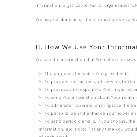
information, organization tax ID, organization U
We may combine all of the information we collec
II. How We Use Your Informa
We use the information that We collect for seve
The purposes for which You provided it;
To provide information and services to You;
To process and respond to Your inquiries 
To send You information about Your relation
To administer, operate, and improve the Ser
To personalize and enhance Your experienc
To send periodic emails. If you choose, th
information, etc. Note: If at any time You wou