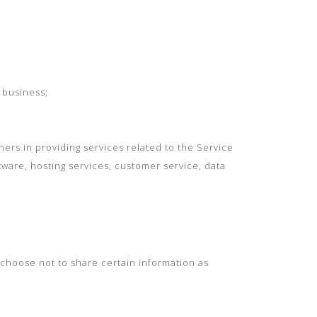
 business;
ers in providing services related to the Service
tware, hosting services, customer service, data
 choose not to share certain information as