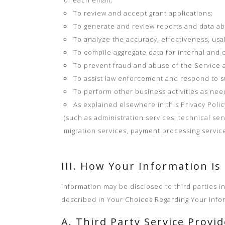
of each email;
To review and accept grant applications;
To generate and review reports and data ab
To analyze the accuracy, effectiveness, usab
To compile aggregate data for internal and 
To prevent fraud and abuse of the Service a
To assist law enforcement and respond to 
To perform other business activities as nee
As explained elsewhere in this Privacy Poli
(such as administration services, technical ser
migration services, payment processing service
III. How Your Information is
Information may be disclosed to third parties i
described in Your Choices Regarding Your Info
A. Third Party Service Provi