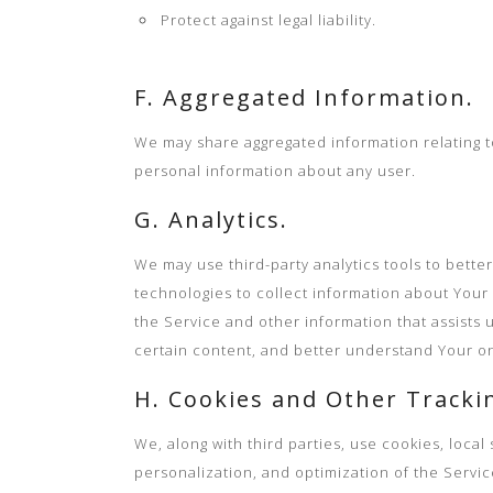
Protect against legal liability.
F. Aggregated Information.
We may share aggregated information relating to 
personal information about any user.
G. Analytics.
We may use third-party analytics tools to bett
technologies to collect information about Your 
the Service and other information that assists 
certain content, and better understand Your onl
H. Cookies and Other Tracki
We, along with third parties, use cookies, loca
personalization, and optimization of the Servic