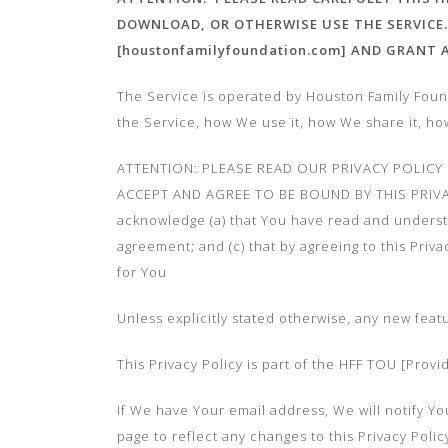
DOWNLOAD, OR OTHERWISE USE THE SERVICE.
[houstonfamilyfoundation.com] AND GRANT
The Service is operated by Houston Family Found
the Service, how We use it, how We share it, h
ATTENTION: PLEASE READ OUR PRIVACY POLICY
ACCEPT AND AGREE TO BE BOUND BY THIS PRIVA
acknowledge (a) that You have read and understoo
agreement; and (c) that by agreeing to this Priv
for You
Unless explicitly stated otherwise, any new feat
This Privacy Policy is part of the HFF TOU [Prov
If We have Your email address, We will notify You
page to reflect any changes to this Privacy Pol