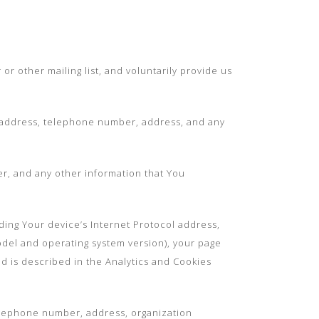
or other mailing list, and voluntarily provide us
il address, telephone number, address, and any
r, and any other information that You
ding Your device’s Internet Protocol address,
odel and operating system version), your page
ed is described in the Analytics and Cookies
telephone number, address, organization