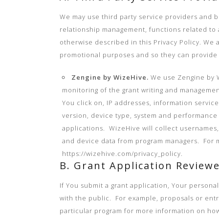
We may use third party service providers and bu
relationship management, functions related to a
otherwise described in this Privacy Policy. We 
promotional purposes and so they can provide 
Zengine by WizeHive.
We use Zengine by W
monitoring of the grant writing and management
You click on, IP addresses, information service
version, device type, system and performance 
applications. WizeHive will collect usernames,
and device data from program managers. For mor
https://wizehive.com/privacy_policy.
B. Grant Application Reviewe
If You submit a grant application, Your persona
with the public. For example, proposals or ent
particular program for more information on ho