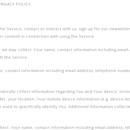
RIVACY POLICY.
 Service, contact or interact with us, sign up for our newsletter 
r content in connection with using the Service.
e, we may collect: Your name, contact information including ema
gh the Service.
, contact information including email address, telephone numbe
ically collect information regarding You and Your device, inclu
er, your location, Your mobile device information (e.g. device m
e used to specifically identify You. Additional information collect
llect: Your name, contact information including email address, 