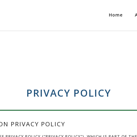
Home
PRIVACY POLICY
N PRIVACY POLICY
 PRIVACY POLICY (“PRIVACY POLICY”), WHICH IS PART OF TH