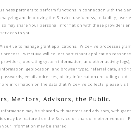
siness partners to perform functions in connection with the Servic
nalyzing and improving the Service usefulness, reliability, user 
also may share Your personal information with these providers an
services to you.
izeHive to manage grant applications. WizeHive processes grant a
 process. WizeHive will collect participant application response
 providers, operating system information, and other activity logs)
information, geolocation, and browser type), referral data, and 
 passwords, email addresses, billing information (including credit
e information on the data that WizeHive collects, please visit its
rs, Mentors, Advisors, the Public.
l information may be shared with mentors and advisors, with grant
ries may be featured on the Service or shared in other venues. Pl
w your information may be shared.