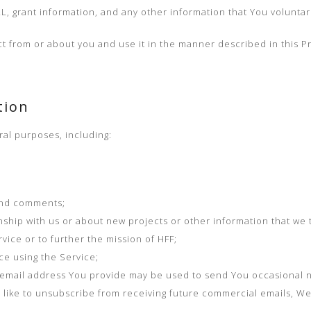
RL, grant information, and any other information that You voluntari
t from or about you and use it in the manner described in this Pr
tion
ral purposes, including:
and comments;
ship with us or about new projects or other information that we t
vice or to further the mission of HFF;
e using the Service;
e email address You provide may be used to send You occasional n
ld like to unsubscribe from receiving future commercial emails, W