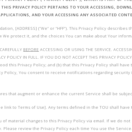
 THIS PRIVACY POLICY PERTAINS TO YOUR ACCESSING, DOWN
 APPLICATIONS,
AND YOUR ACCESSING ANY ASSOCIATED CONT
ation, [ADDRESS] (“We” or “HFF”). This Privacy Policy describes t
ow We protect it, and the choices You can make about Your inform
 CAREFULLY
BEFORE
ACCESSING OR USING THE SERVICE. ACCESSI
CY POLICY IN FULL. IF YOU DO NOT ACCEPT THIS PRIVACY POLIC
d this Privacy Policy; and (b) that this Privacy Policy shall have
acy Policy, You consent to receive notifications regarding security
ures that augment or enhance the current Service shall be subject 
ide link to Terms of Use]. Any terms defined in the TOU shall have 
 of material changes to this Privacy Policy via email. If we do no
icy. Please review the Privacy Policy each time You use the Serv