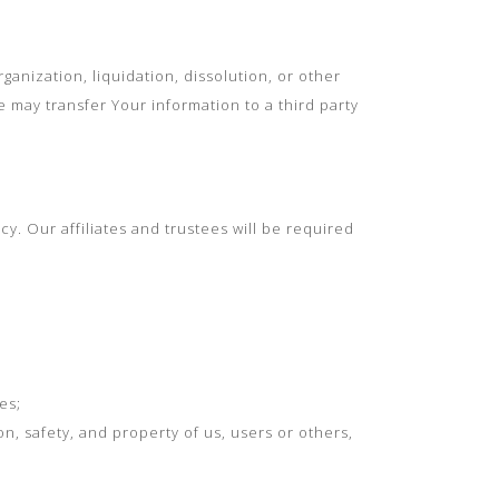
ganization, liquidation, dissolution, or other
e may transfer Your information to a third party
cy. Our affiliates and trustees will be required
es;
on, safety, and property of us, users or others,