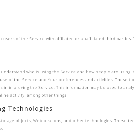
users of the Service with affiliated or unaffiliated third parties
er understand who is using the Service and how people are using i
use of the Service and Your preferences and activities. These to
us in improving the Service. This information may be used to anal
ine activity, among other things.
ng Technologies
l storage objects, Web beacons, and other technologies. These tec
e.