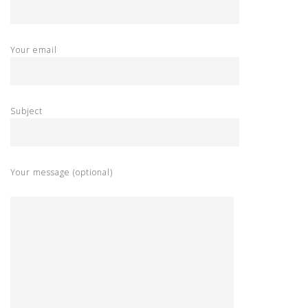
Your email
Subject
Your message (optional)