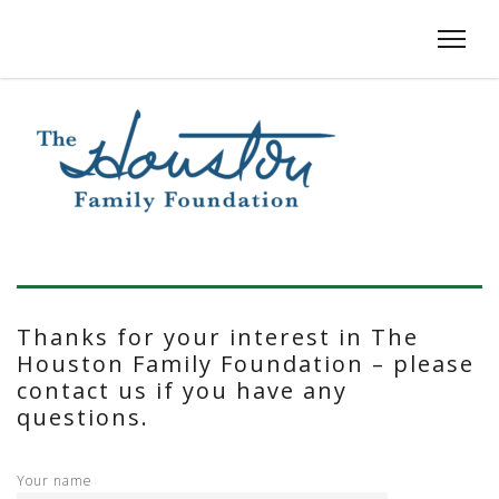
Thanks for your interest in The
Houston Family Foundation – please
contact us if you have any
questions.
Your name