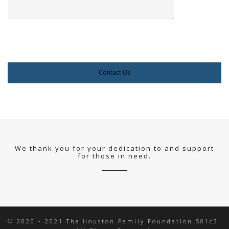
We thank you for your dedication to and support
for those in need.
© 2020 - 2021 The Houston Family Foundation 501c3.